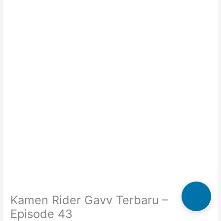
Kamen Rider Gavv Terbaru –
Episode 43