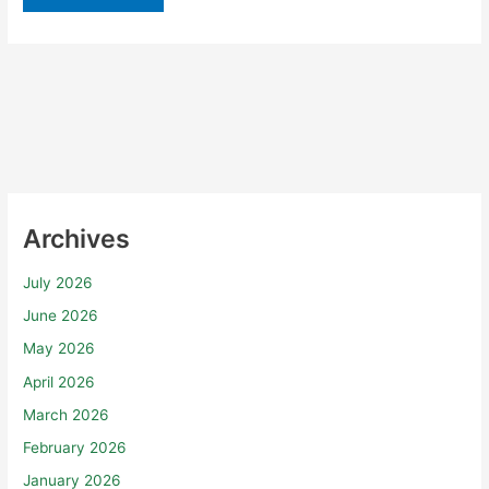
Archives
July 2026
June 2026
May 2026
April 2026
March 2026
February 2026
January 2026