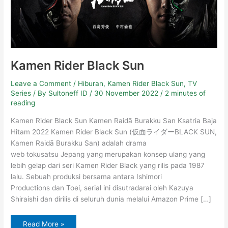
Kamen Rider Black Sun
Leave a Comment
/
Hiburan
,
Kamen Rider Black Sun
,
TV
Series
/ By
Sultoneff ID
/
30 November 2022
/
2 minutes of
reading
Kamen Rider Black Sun Kamen Raidā Burakku San Ksatria Baja
Hitam 2022 Kamen Rider Black Sun (仮面ライダーBLACK SUN,
Kamen Raidā Burakku San) adalah drama
web tokusatsu Jepang yang merupakan konsep ulang yang
lebih gelap dari seri Kamen Rider Black yang rilis pada 1987
lalu. Sebuah produksi bersama antara Ishimori
Productions dan Toei, serial ini disutradarai oleh Kazuya
Shiraishi dan dirilis di seluruh dunia melalui Amazon Prime […]
Read More »