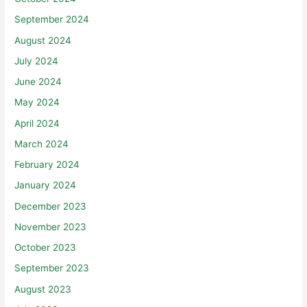
September 2024
August 2024
July 2024
June 2024
May 2024
April 2024
March 2024
February 2024
January 2024
December 2023
November 2023
October 2023
September 2023
August 2023