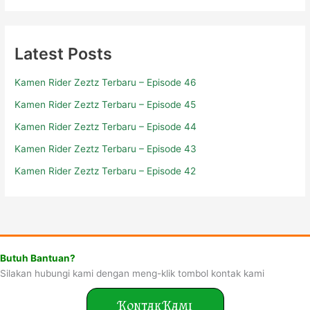
Latest Posts
Kamen Rider Zeztz Terbaru – Episode 46
Kamen Rider Zeztz Terbaru – Episode 45
Kamen Rider Zeztz Terbaru – Episode 44
Kamen Rider Zeztz Terbaru – Episode 43
Kamen Rider Zeztz Terbaru – Episode 42
Butuh Bantuan?
Silakan hubungi kami dengan meng-klik tombol kontak kami
Kontak Kami