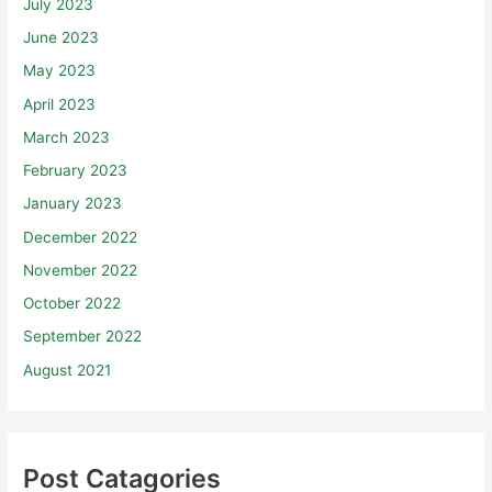
July 2023
June 2023
May 2023
April 2023
March 2023
February 2023
January 2023
December 2022
November 2022
October 2022
September 2022
August 2021
Post Catagories