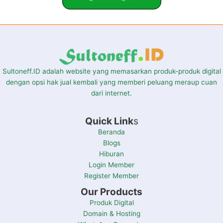
Sultoneff.ID adalah website yang memasarkan produk-produk digital
dengan opsi hak jual kembali yang memberi peluang meraup cuan
dari internet.
Quick Link
s
Beranda
Blogs
Hiburan
Login Member
Register Member
Our Products
Produk Digital
Domain & Hosting