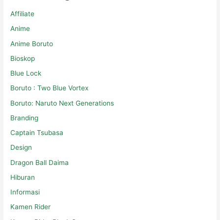
Affiliate
Anime
Anime Boruto
Bioskop
Blue Lock
Boruto : Two Blue Vortex
Boruto: Naruto Next Generations
Branding
Captain Tsubasa
Design
Dragon Ball Daima
Hiburan
Informasi
Kamen Rider