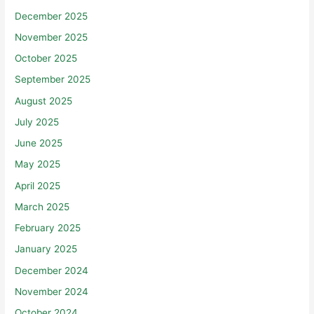
December 2025
November 2025
October 2025
September 2025
August 2025
July 2025
June 2025
May 2025
April 2025
March 2025
February 2025
January 2025
December 2024
November 2024
October 2024