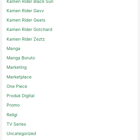
Kamen Rider Black Sun
Kamen Rider Gavv
Kamen Rider Geats
Kamen Rider Gotchard
Kamen Rider Zeztz
Manga
Manga Boruto
Marketing
Marketplace
One Piece
Produk Digital
Promo
Religi
TV Series
Uncategorized