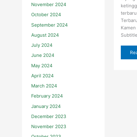
November 2024
ketingg
terbaru
October 2024
Terbar
September 2024
Kamen 
August 2024
Subtitl
July 2024
Re
June 2024
May 2024
April 2024
March 2024
February 2024
January 2024
December 2023
November 2023
October 2023