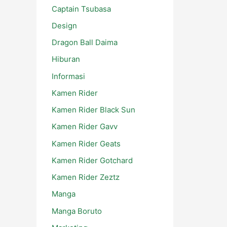
Captain Tsubasa
Design
Dragon Ball Daima
Hiburan
Informasi
Kamen Rider
Kamen Rider Black Sun
Kamen Rider Gavv
Kamen Rider Geats
Kamen Rider Gotchard
Kamen Rider Zeztz
Manga
Manga Boruto