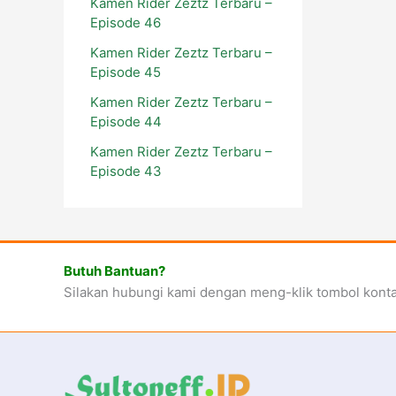
Kamen Rider Zeztz Terbaru –
Episode 46
Kamen Rider Zeztz Terbaru –
Episode 45
Kamen Rider Zeztz Terbaru –
Episode 44
Kamen Rider Zeztz Terbaru –
Episode 43
Butuh Bantuan?
Silakan hubungi kami dengan meng-klik tombol kont