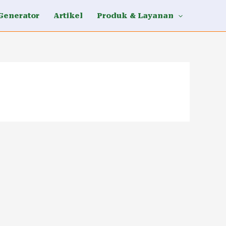
Generator
Artikel
Produk & Layanan