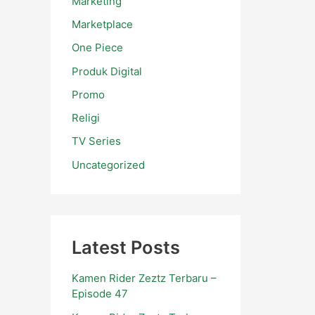
Marketing
Marketplace
One Piece
Produk Digital
Promo
Religi
TV Series
Uncategorized
Latest Posts
Kamen Rider Zeztz Terbaru –
Episode 47