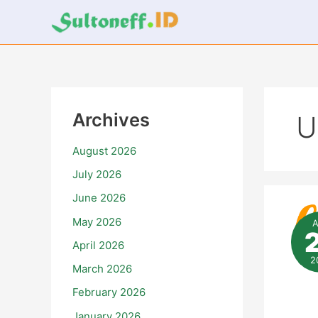
Skip
to
content
Archives
U
August 2026
July 2026
June 2026
Inf
da
May 2026
Up
Ter
April 2026
Sep
Art
2
March 2026
Ke
An
February 2026
January 2026