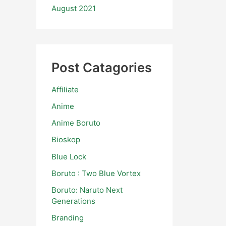
August 2021
Post Catagories
Affiliate
Anime
Anime Boruto
Bioskop
Blue Lock
Boruto : Two Blue Vortex
Boruto: Naruto Next
Generations
Branding