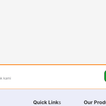
ak kami
Quick Link
s
Our Prod