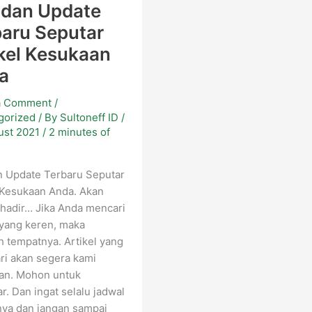
 dan Update
baru Seputar
kel Kesukaan
a
a Comment
/
gorized
/ By
Sultoneff ID
/
ust 2021
/
2 minutes of
g
n Update Terbaru Seputar
 Kesukaan Anda. Akan
hadir… Jika Anda mencari
 yang keren, maka
ah tempatnya. Artikel yang
ri akan segera kami
kan. Mohon untuk
r. Dan ingat selalu jadwal
nya dan jangan sampai