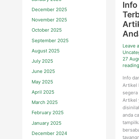
Info
December 2025
Ter
November 2025
Arti
October 2025
And
September 2025
Leave 
August 2025
Uncate
27 Aug
July 2025
readin
June 2025
Info da
May 2025
Artikel
April 2025
segera 
Artikel
March 2025
disinil
February 2025
anda ca
tampil
January 2025
bersaba
December 2024
tayang