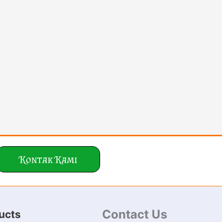
Kontak Kami
Contact Us
ucts