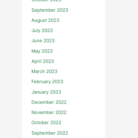
September 2023
August 2023
July 2023
June 2023
May 2023
April 2023
March 2023
February 2023
January 2023
December 2022
November 2022
October 2022
September 2022