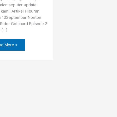
alan seputar update
 kami. Artikel Hiburan
u 10September Nonton
Rider Gotchard Episode 2
e […]
ad More »