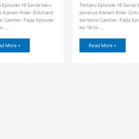
 Episode 19 Serial baru
Terbaru Episode 18 Serial 
s Kamen Rider Gotchard
penerus Kamen Rider Gotc
a Camilan. Pada Episode
bertema Camilan. Pada Ep
ni…..
ke-18 ini…..
ad More »
Read More »