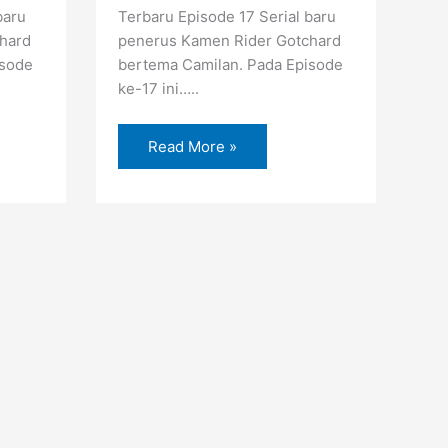
baru
Terbaru Episode 17 Serial baru
hard
penerus Kamen Rider Gotchard
isode
bertema Camilan. Pada Episode
ke-17 ini…..
Read More »