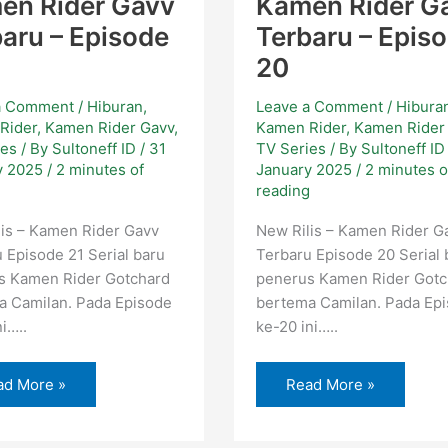
en Rider Gavv
Kamen Rider G
aru – Episode
Terbaru – Epis
20
a Comment
/
Hiburan
,
Leave a Comment
/
Hibura
Rider
,
Kamen Rider Gavv
,
Kamen Rider
,
Kamen Rider
ies
/ By
Sultoneff ID
/
31
TV Series
/ By
Sultoneff I
y 2025
/
2 minutes of
January 2025
/
2 minutes o
g
reading
is – Kamen Rider Gavv
New Rilis – Kamen Rider G
 Episode 21 Serial baru
Terbaru Episode 20 Serial 
s Kamen Rider Gotchard
penerus Kamen Rider Gotc
a Camilan. Pada Episode
bertema Camilan. Pada Ep
i…..
ke-20 ini…..
ad More »
Read More »