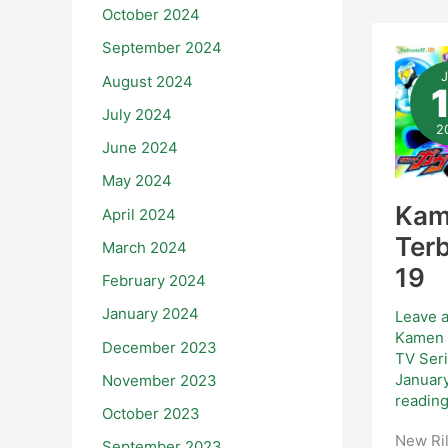
October 2024
September 2024
Ka
Rid
August 2024
Ga
Ter
–
July 2024
Epi
2
19
June 2024
May 2024
Kam
April 2024
Terb
March 2024
19
February 2024
January 2024
Leave 
Kamen 
December 2023
TV Ser
Januar
November 2023
readin
October 2023
New Ril
September 2023