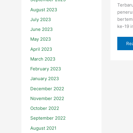
Terbaru
August 2023
peneru
bertem
July 2023
ke-19 i
June 2023
May 2023
Re
April 2023
March 2023
February 2023
January 2023
December 2022
November 2022
October 2022
September 2022
August 2021