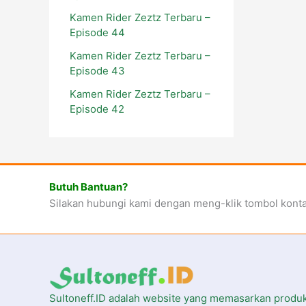
Kamen Rider Zeztz Terbaru –
Episode 44
Kamen Rider Zeztz Terbaru –
Episode 43
Kamen Rider Zeztz Terbaru –
Episode 42
Butuh Bantuan?
Silakan hubungi kami dengan meng-klik tombol kont
Sultoneff.ID adalah website yang memasarkan produ