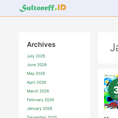
Skip
to
content
Archives
J
July 2026
June 2026
May 2026
Ka
Rid
April 2026
Ga
Ter
March 2026
–
Epi
2
February 2026
21
January 2026
December 2025