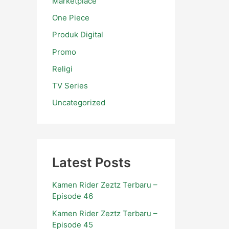
Marketplace
One Piece
Produk Digital
Promo
Religi
TV Series
Uncategorized
Latest Posts
Kamen Rider Zeztz Terbaru –
Episode 46
Kamen Rider Zeztz Terbaru –
Episode 45