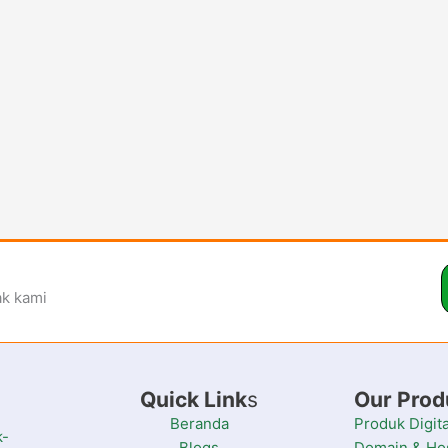
ak kami
Quick Link
s
Our Prod
Beranda
Produk Digita
k-
Blogs
Domain & Ho