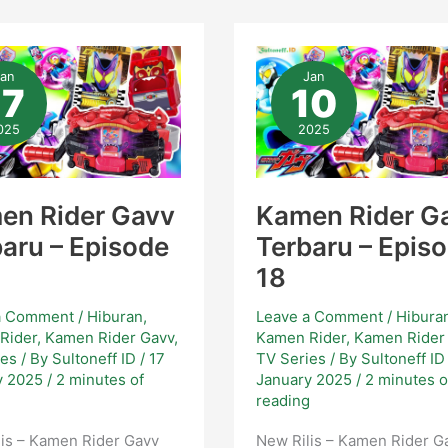
men
Kamen
er
Rider
Jan
Jan
vv
Gavv
17
10
baru
Terbaru
–
sode
Episode
025
2025
18
en Rider Gavv
Kamen Rider G
aru – Episode
Terbaru – Epis
18
a Comment
/
Hiburan
,
Leave a Comment
/
Hibura
Rider
,
Kamen Rider Gavv
,
Kamen Rider
,
Kamen Rider
ies
/ By
Sultoneff ID
/
17
TV Series
/ By
Sultoneff I
y 2025
/
2 minutes of
January 2025
/
2 minutes o
g
reading
is – Kamen Rider Gavv
New Rilis – Kamen Rider G