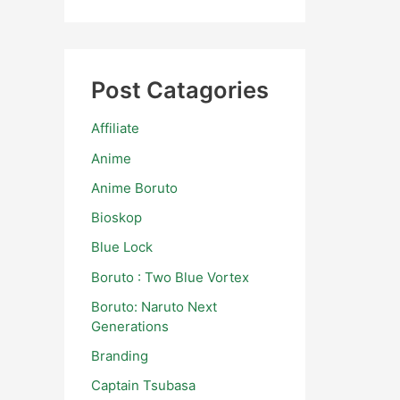
Post Catagories
Affiliate
Anime
Anime Boruto
Bioskop
Blue Lock
Boruto : Two Blue Vortex
Boruto: Naruto Next
Generations
Branding
Captain Tsubasa