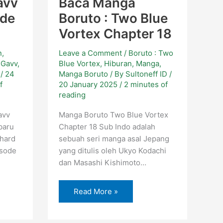
avv
Baca Manga
ode
Boruto : Two Blue
Vortex Chapter 18
n
,
Leave a Comment
/
Boruto : Two
 Gavv
,
Blue Vortex
,
Hiburan
,
Manga
,
D
/
24
Manga Boruto
/ By
Sultoneff ID
/
f
20 January 2025
/
2 minutes of
reading
avv
Manga Boruto Two Blue Vortex
baru
Chapter 18 Sub Indo adalah
hard
sebuah seri manga asal Jepang
isode
yang ditulis oleh Ukyo Kodachi
dan Masashi Kishimoto…
Read More »