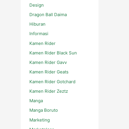
Design
Dragon Ball Daima
Hiburan
Informasi
Kamen Rider
Kamen Rider Black Sun
Kamen Rider Gavv
Kamen Rider Geats
Kamen Rider Gotchard
Kamen Rider Zeztz
Manga
Manga Boruto
Marketing