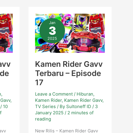
Kamen
Rider
Jan
Gavv
3
Terbaru
–
Episode
2025
17
avv
Kamen Rider Gavv
ode
Terbaru – Episode
17
n
,
Leave a Comment
/
Hiburan
,
 Gavv
,
Kamen Rider
,
Kamen Rider Gavv
,
D
/
10
TV Series
/ By
Sultoneff ID
/
3
f
January 2025
/
2 minutes of
reading
avv
New Rilis – Kamen Rider Gavv