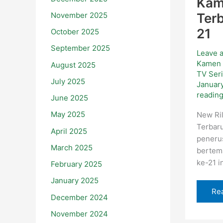
Kam
November 2025
Terb
21
October 2025
September 2025
Leave 
Kamen 
August 2025
TV Ser
July 2025
Januar
readin
June 2025
May 2025
New Ril
Terbaru
April 2025
peneru
March 2025
bertem
ke-21 in
February 2025
January 2025
Re
December 2024
November 2024