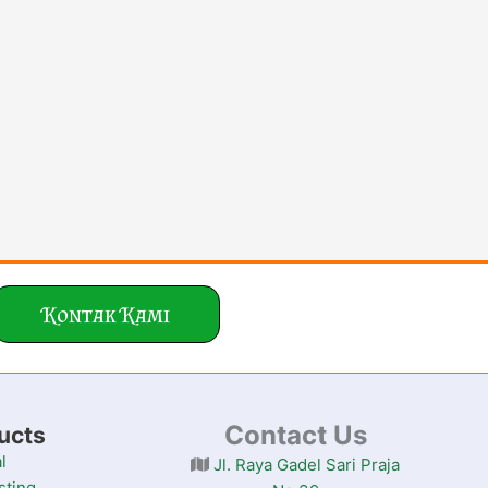
Kontak Kami
Contact Us
ucts
l
Jl. Raya Gadel Sari Praja
sting