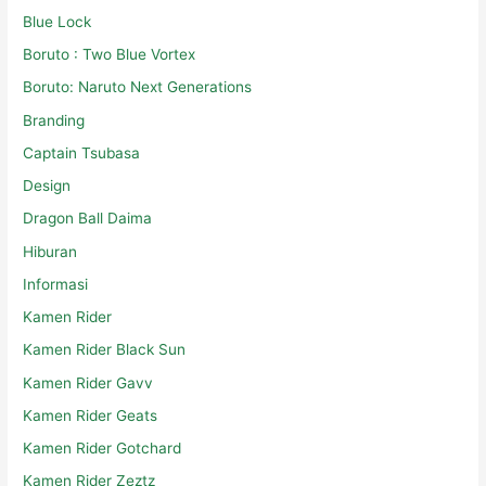
Blue Lock
Boruto : Two Blue Vortex
Boruto: Naruto Next Generations
Branding
Captain Tsubasa
Design
Dragon Ball Daima
Hiburan
Informasi
Kamen Rider
Kamen Rider Black Sun
Kamen Rider Gavv
Kamen Rider Geats
Kamen Rider Gotchard
Kamen Rider Zeztz