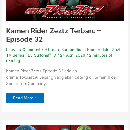
Kamen Rider Zeztz Terbaru –
Episode 32
Leave a Comment
/
Hiburan
,
Kamen Rider
,
Kamen Rider Zeztz
,
TV Series
/ By
Sultoneff ID
/
24 April 2026
/
2 minutes of
reading
Kamen Rider Zeztz Episode 32 adalah
drama Tokusatsu Jepang yang akan datang di Kamen Rider
Series Toei Company.
Read More »
Kamen