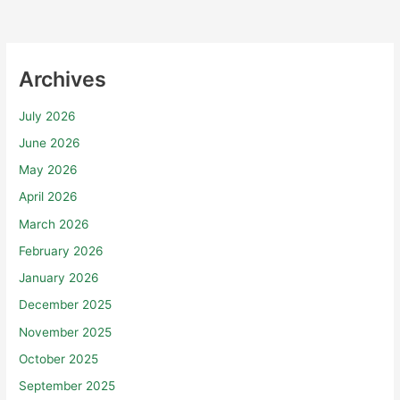
Archives
July 2026
June 2026
May 2026
April 2026
March 2026
February 2026
January 2026
December 2025
November 2025
October 2025
September 2025