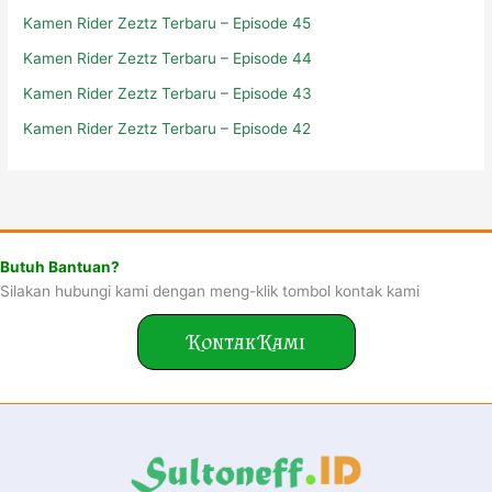
Kamen Rider Zeztz Terbaru – Episode 45
Kamen Rider Zeztz Terbaru – Episode 44
Kamen Rider Zeztz Terbaru – Episode 43
Kamen Rider Zeztz Terbaru – Episode 42
Butuh Bantuan?
Silakan hubungi kami dengan meng-klik tombol kontak kami
Kontak Kami