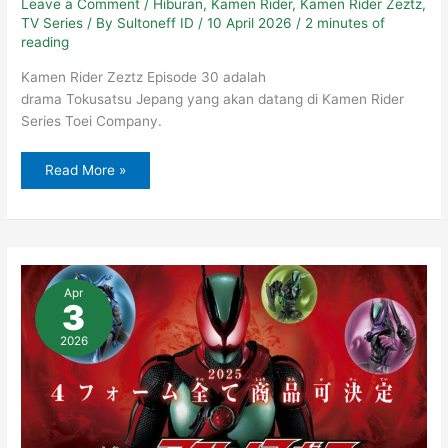
Leave a Comment
/
Hiburan
,
Kamen Rider
,
Kamen Rider Zeztz
,
TV Series
/ By
Sultoneff ID
/
10 April 2026
/
2 minutes of
reading
Kamen Rider Zeztz Episode 30 adalah
drama Tokusatsu Jepang yang akan datang di Kamen Rider
Series Toei Company.
Read More »
Kamen
Rider
Apr
Zeztz
3
Terbaru
–
Episode
2026
29