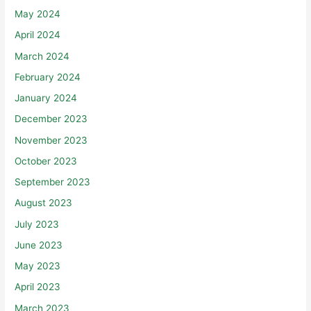
May 2024
April 2024
March 2024
February 2024
January 2024
December 2023
November 2023
October 2023
September 2023
August 2023
July 2023
June 2023
May 2023
April 2023
March 2023