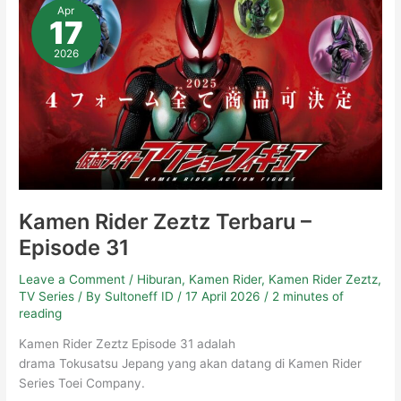
Rider
Apr
Zeztz
17
Terbaru
–
Episode
2026
31
Kamen Rider Zeztz Terbaru –
Episode 31
Leave a Comment
/
Hiburan
,
Kamen Rider
,
Kamen Rider Zeztz
,
TV Series
/ By
Sultoneff ID
/
17 April 2026
/
2 minutes of
reading
Kamen Rider Zeztz Episode 31 adalah
drama Tokusatsu Jepang yang akan datang di Kamen Rider
Series Toei Company.