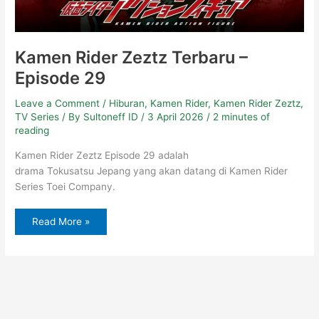
Kamen Rider Zeztz Terbaru –
Episode 29
Leave a Comment
/
Hiburan
,
Kamen Rider
,
Kamen Rider Zeztz
,
TV Series
/ By
Sultoneff ID
/
3 April 2026
/
2 minutes of
reading
Kamen Rider Zeztz Episode 29 adalah
drama Tokusatsu Jepang yang akan datang di Kamen Rider
Series Toei Company.
Read More »