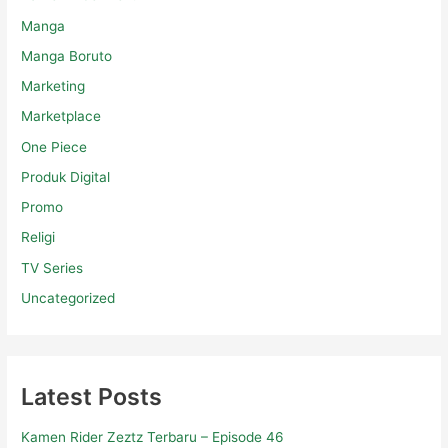
Manga
Manga Boruto
Marketing
Marketplace
One Piece
Produk Digital
Promo
Religi
TV Series
Uncategorized
Latest Posts
Kamen Rider Zeztz Terbaru – Episode 46