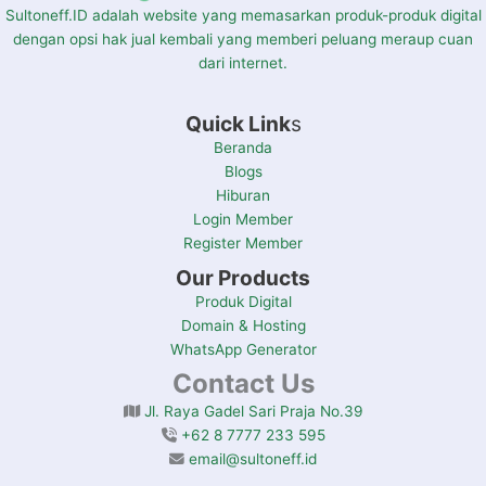
Sultoneff.ID adalah website yang memasarkan produk-produk digital
dengan opsi hak jual kembali yang memberi peluang meraup cuan
dari internet.
Quick Link
s
Beranda
Blogs
Hiburan
Login Member
Register Member
Our Products
Produk Digital
Domain & Hosting
WhatsApp Generator
Contact Us
Jl. Raya Gadel Sari Praja No.39
+62 8 7777 233 595
email@sultoneff.id