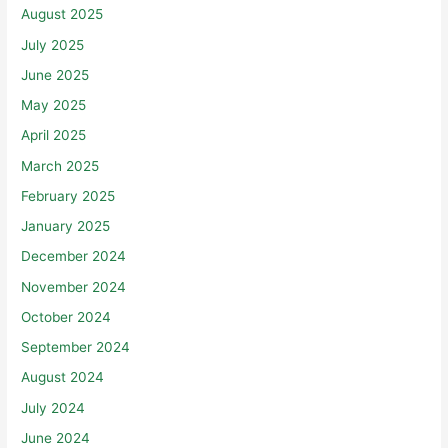
August 2025
July 2025
June 2025
May 2025
April 2025
March 2025
February 2025
January 2025
December 2024
November 2024
October 2024
September 2024
August 2024
July 2024
June 2024