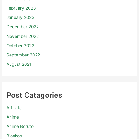
February 2023
January 2023
December 2022
November 2022
October 2022
September 2022
August 2021
Post Catagories
Affiliate
Anime
Anime Boruto
Bioskop