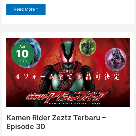
Read More »
Kamen
Rider
Apr
Zeztz
10
Terbaru
–
Episode
2026
30
Kamen Rider Zeztz Terbaru –
Episode 30