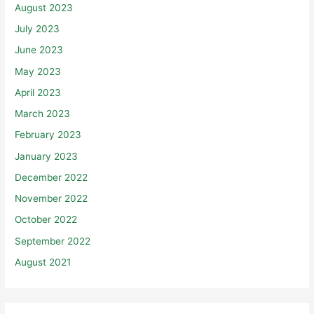
August 2023
July 2023
June 2023
May 2023
April 2023
March 2023
February 2023
January 2023
December 2022
November 2022
October 2022
September 2022
August 2021