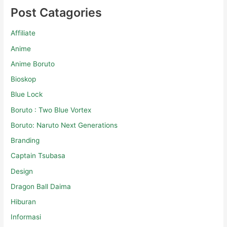
Post Catagories
Affiliate
Anime
Anime Boruto
Bioskop
Blue Lock
Boruto : Two Blue Vortex
Boruto: Naruto Next Generations
Branding
Captain Tsubasa
Design
Dragon Ball Daima
Hiburan
Informasi