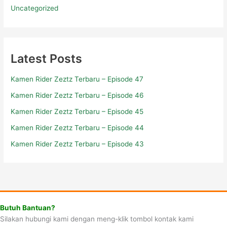
Uncategorized
Latest Posts
Kamen Rider Zeztz Terbaru – Episode 47
Kamen Rider Zeztz Terbaru – Episode 46
Kamen Rider Zeztz Terbaru – Episode 45
Kamen Rider Zeztz Terbaru – Episode 44
Kamen Rider Zeztz Terbaru – Episode 43
Butuh Bantuan?
Silakan hubungi kami dengan meng-klik tombol kontak kami