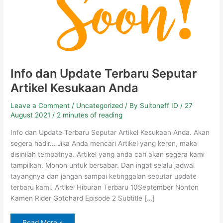
Info dan Update Terbaru Seputar
Artikel Kesukaan Anda
Leave a Comment
/
Uncategorized
/ By
Sultoneff ID
/
27
August 2021
/
2 minutes of reading
Info dan Update Terbaru Seputar Artikel Kesukaan Anda. Akan
segera hadir… Jika Anda mencari Artikel yang keren, maka
disinilah tempatnya. Artikel yang anda cari akan segera kami
tampilkan. Mohon untuk bersabar. Dan ingat selalu jadwal
tayangnya dan jangan sampai ketinggalan seputar update
terbaru kami. Artikel Hiburan Terbaru 10September Nonton
Kamen Rider Gotchard Episode 2 Subtitle […]
Read More »