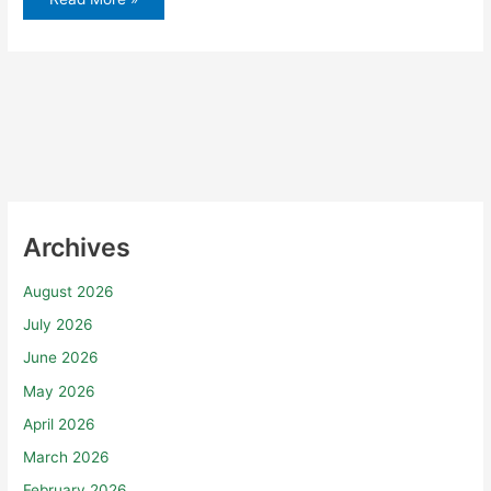
Archives
August 2026
July 2026
June 2026
May 2026
April 2026
March 2026
February 2026