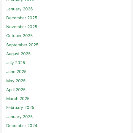
January 2026
December 2025
November 2025
October 2025
September 2025
August 2025
July 2025
June 2025
May 2025
April 2025
March 2025
February 2025
January 2025
December 2024