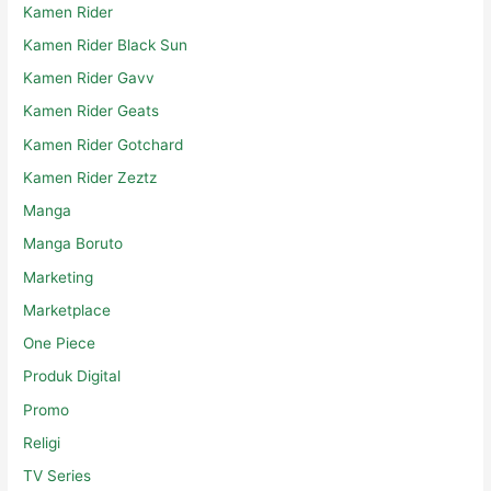
Kamen Rider
Kamen Rider Black Sun
Kamen Rider Gavv
Kamen Rider Geats
Kamen Rider Gotchard
Kamen Rider Zeztz
Manga
Manga Boruto
Marketing
Marketplace
One Piece
Produk Digital
Promo
Religi
TV Series