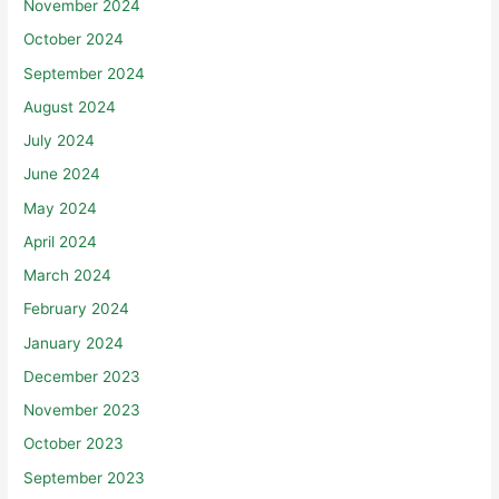
November 2024
October 2024
September 2024
August 2024
July 2024
June 2024
May 2024
April 2024
March 2024
February 2024
January 2024
December 2023
November 2023
October 2023
September 2023