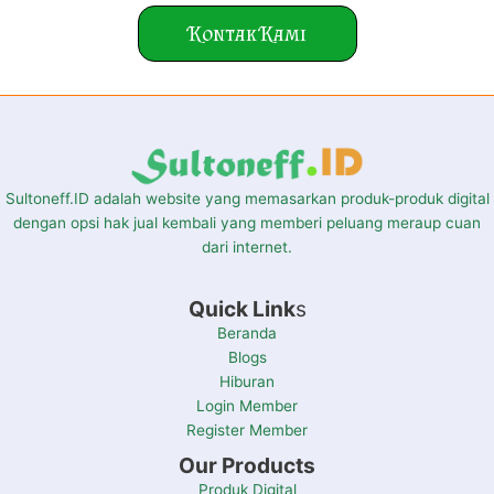
Kontak Kami
Sultoneff.ID adalah website yang memasarkan produk-produk digital
dengan opsi hak jual kembali yang memberi peluang meraup cuan
dari internet.
Quick Link
s
Beranda
Blogs
Hiburan
Login Member
Register Member
Our Products
Produk Digital