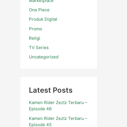
Marketplace
One Piece
Produk Digital
Promo
Religi
TV Series
Uncategorized
Latest Posts
Kamen Rider Zeztz Terbaru –
Episode 46
Kamen Rider Zeztz Terbaru –
Episode 45