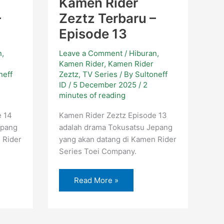
Kamen Rider
–
Zeztz Terbaru –
Episode 13
n
,
Leave a Comment
/
Hiburan
,
Kamen Rider
,
Kamen Rider
neff
Zeztz
,
TV Series
/ By
Sultoneff
ID
/
5 December 2025
/
2
minutes of reading
e 14
Kamen Rider Zeztz Episode 13
epang
adalah drama Tokusatsu Jepang
 Rider
yang akan datang di Kamen Rider
Series Toei Company.
Read More »