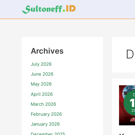
Skip
to
content
Archives
D
July 2026
June 2026
May 2026
Ka
Rid
April 2026
Zez
Ter
March 2026
–
Epi
2
February 2026
15
January 2026
December 2025