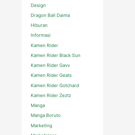
Design
Dragon Ball Daima
Hiburan
Informasi
Kamen Rider
Kamen Rider Black Sun
Kamen Rider Gavv
Kamen Rider Geats
Kamen Rider Gotchard
Kamen Rider Zeztz
Manga
Manga Boruto
Marketing