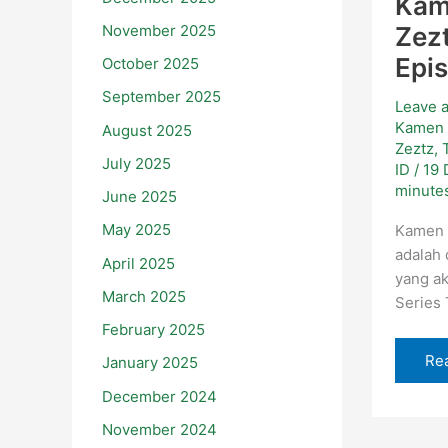
Kam
November 2025
Zezt
Epi
October 2025
September 2025
Leave 
Kamen 
August 2025
Zeztz
,
July 2025
ID
/
19
minutes
June 2025
May 2025
Kamen 
adalah
April 2025
yang ak
March 2025
Series
February 2025
Re
January 2025
December 2024
November 2024