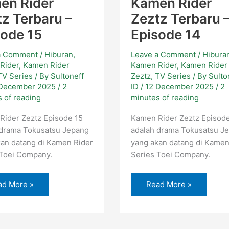
en Rider
Kamen Rider
z Terbaru –
Zeztz Terbaru 
sode 15
Episode 14
a Comment
/
Hiburan
,
Leave a Comment
/
Hibura
Rider
,
Kamen Rider
Kamen Rider
,
Kamen Rider
TV Series
/ By
Sultoneff
Zeztz
,
TV Series
/ By
Sulto
 December 2025
/
2
ID
/
12 December 2025
/
2
 of reading
minutes of reading
Rider Zeztz Episode 15
Kamen Rider Zeztz Episod
 drama Tokusatsu Jepang
adalah drama Tokusatsu J
an datang di Kamen Rider
yang akan datang di Kamen
 Toei Company.
Series Toei Company.
ad More »
Read More »