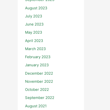
August 2023
July 2023
June 2023
May 2023
April 2023
March 2023
February 2023
January 2023
December 2022
November 2022
October 2022
September 2022
August 2021