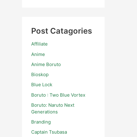
Post Catagories
Affiliate
Anime
Anime Boruto
Bioskop
Blue Lock
Boruto : Two Blue Vortex
Boruto: Naruto Next
Generations
Branding
Captain Tsubasa