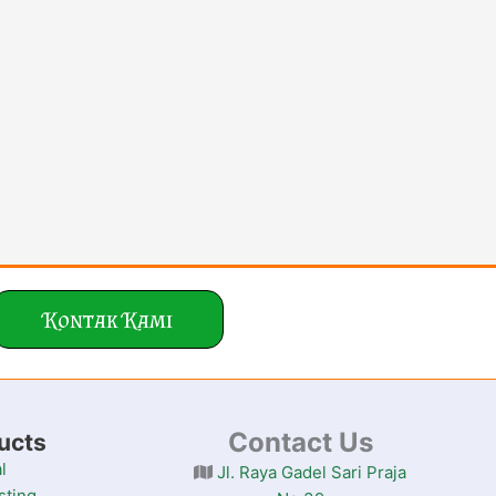
Kontak Kami
Contact Us
ucts
l
Jl. Raya Gadel Sari Praja
sting