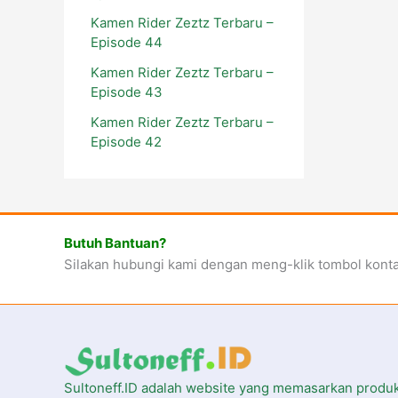
Kamen Rider Zeztz Terbaru –
Episode 44
Kamen Rider Zeztz Terbaru –
Episode 43
Kamen Rider Zeztz Terbaru –
Episode 42
Butuh Bantuan?
Silakan hubungi kami dengan meng-klik tombol kont
Sultoneff.ID adalah website yang memasarkan produ