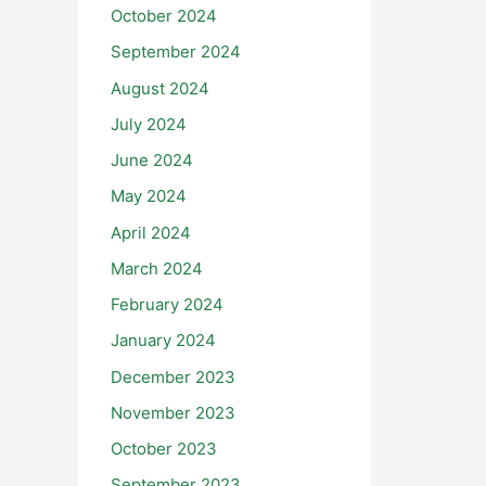
October 2024
September 2024
August 2024
July 2024
June 2024
May 2024
April 2024
March 2024
February 2024
January 2024
December 2023
November 2023
October 2023
September 2023