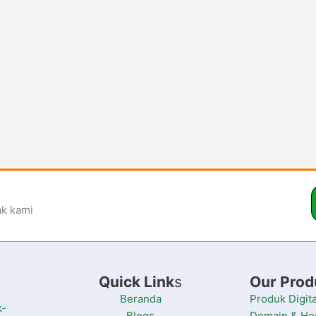
ak kami
Quick Link
s
Our Prod
Beranda
Produk Digita
k-
Blogs
Domain & Ho