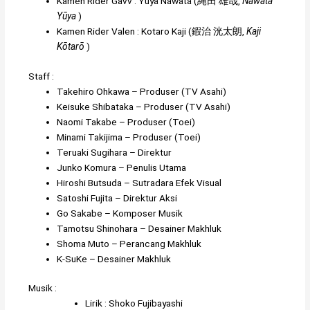
Kamen Rider Gavv
:
Yuya Nawata
(
縄田 雄哉
,
Nawata
Yūya
)
Kamen Rider Valen
:
Kotaro Kaji
(
鍜治 洸太朗
,
Kaji
Kōtarō
)
Staff :
Takehiro Ohkawa
– Produser (TV Asahi)
Keisuke Shibataka
– Produser (TV Asahi)
Naomi Takabe
– Produser (Toei)
Minami Takijima
– Produser (Toei)
Teruaki Sugihara
– Direktur
Junko Komura
– Penulis Utama
Hiroshi Butsuda
– Sutradara Efek Visual
Satoshi Fujita
– Direktur Aksi
Go Sakabe
– Komposer Musik
Tamotsu Shinohara
– Desainer Makhluk
Shoma Muto
– Perancang Makhluk
K-SuKe
– Desainer Makhluk
Musik :
Lirik :
Shoko Fujibayashi