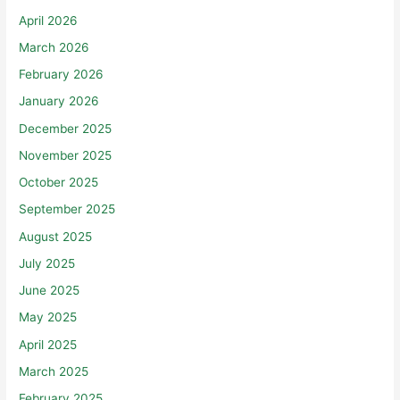
April 2026
March 2026
February 2026
January 2026
December 2025
November 2025
October 2025
September 2025
August 2025
July 2025
June 2025
May 2025
April 2025
March 2025
February 2025