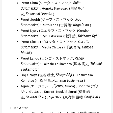
Perut Shita
(
シータ・ストマック
,
Shīta
Sutomakku
)
:
Honoka Kawasaki
(
川﨑 帆々
花
,
Kawasaki Honoka
)
Perut Jeebh
(
ジープ・ストマック
,
Jīpu
Sutomakku
)
:
Rui
t
o Koga
(
古賀 瑠
,
Koga Ruito
)
Perut Nyelv
(
ニエルブ・ストマック
,
Nierubu
Sutomakku
)
:
Ryo Takizawa
(
滝澤 諒
,
Takizawa Ryō
)
Perut Glotta
(
グロッタ・ストマック
,
Gurotta
Sutomakku
)
:
Machi Chitose
(
千歳 まち
,
Chitose
Machi
)
Perut Lango
(
ランゴ・ストマック
,
Rango
Sutomakku
)
:
Takashi Tsukamoto
(
塚本 高史
,
Takashi
Tsukamoto
)
Soji Shioya
(
塩谷 壮士
,
Shioya Sōji
)
:
Toshimasa
Komatsu
(
小松 利昌
,
Komatsu Toshimasa
)
Agen
(
エージェント
,
Ējento
, Suara)
,
Gochizo
(
ゴチ
ソウ
,
Gochizō
, Suara)
:
Kouki Sakurai
(
櫻井 皓
基
,
Sakurai Kōki
)
,
Ayu Shoji
(
東海林 亜祐
,
Shôji Ayû
)
Suite Actor :