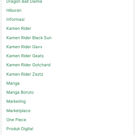
Dragon Ball Daima
Hiburan
Informasi
Kamen Rider
Kamen Rider Black Sun
Kamen Rider Gavv
Kamen Rider Geats
Kamen Rider Gotchard
Kamen Rider Zeztz
Manga
Manga Boruto
Marketing
Marketplace
One Piece
Produk Digital